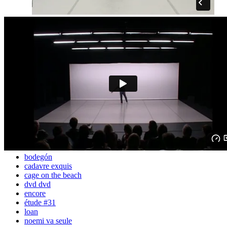
bodegón
cadavre exquis
cage on the beach
dvd dvd
encore
étude #31
loan
noemi va seule