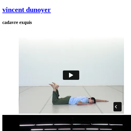
vincent dunoyer
cadavre exquis